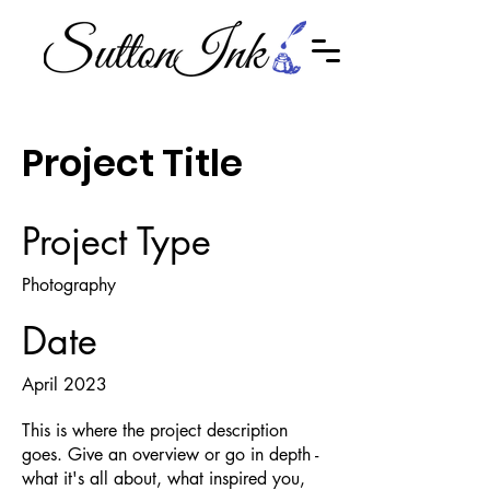
Project Title
Project Type
Photography
Date
April 2023
This is where the project description
goes. Give an overview or go in depth -
what it's all about, what inspired you,