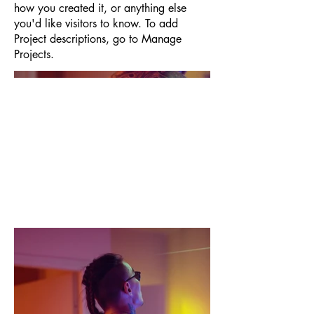
how you created it, or anything else
you'd like visitors to know. To add
Project descriptions, go to Manage
Projects.