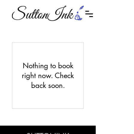
Nothing to book
right now. Check
back soon.